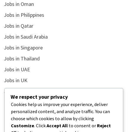
Jobs in Oman
Jobs in Philippines
Jobs in Qatar
Jobs in Saudi Arabia
Jobs in Singapore
Jobs in Thailand
Jobs in UAE
Jobs in UK
Jobs in USA
We respect your privacy
Latest
Cookies help us improve your experience, deliver
personalized content, and analyze traffic. You can
News
choose which cookies to allow by clicking
Relationship
Customize
. Click
Accept All
to consent or
Reject