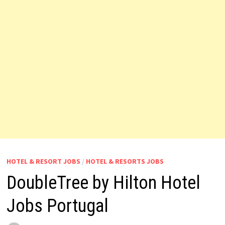
HOTEL & RESORT JOBS
/
HOTEL & RESORTS JOBS
DoubleTree by Hilton Hotel
Jobs Portugal