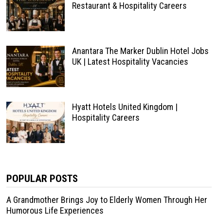
Restaurant & Hospitality Careers
Anantara The Marker Dublin Hotel Jobs
UK | Latest Hospitality Vacancies
Hyatt Hotels United Kingdom |
Hospitality Careers
POPULAR POSTS
A Grandmother Brings Joy to Elderly Women Through Her
Humorous Life Experiences