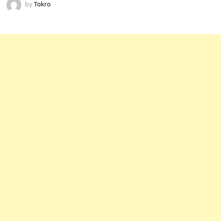
by
Tokro