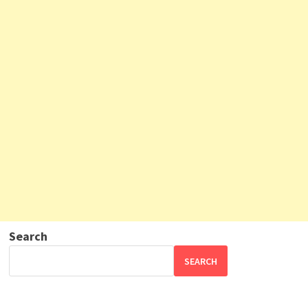
Search
SEARCH