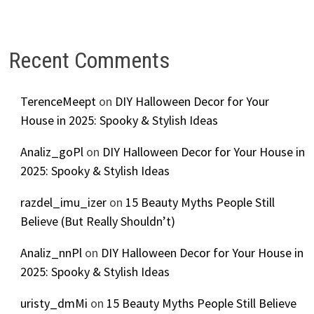
Recent Comments
TerenceMeept
on
DIY Halloween Decor for Your
House in 2025: Spooky & Stylish Ideas
Analiz_goPl
on
DIY Halloween Decor for Your House in
2025: Spooky & Stylish Ideas
razdel_imu_izer
on
15 Beauty Myths People Still
Believe (But Really Shouldn’t)
Analiz_nnPl
on
DIY Halloween Decor for Your House in
2025: Spooky & Stylish Ideas
uristy_dmMi
on
15 Beauty Myths People Still Believe