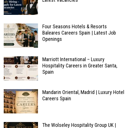
Four Seasons Hotels & Resorts
Baleares Careers Spain | Latest Job
Openings
Marriott International – Luxury
Hospitality Careers in Greater Santa,
Spain
Mandarin Oriental, Madrid | Luxury Hotel
Careers Spain
The Wolseley Hospitality Group UK |