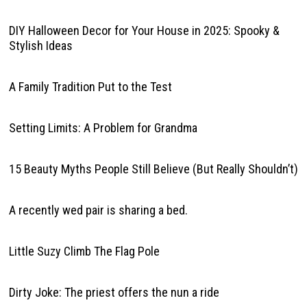
DIY Halloween Decor for Your House in 2025: Spooky &
Stylish Ideas
A Family Tradition Put to the Test
Setting Limits: A Problem for Grandma
15 Beauty Myths People Still Believe (But Really Shouldn’t)
A recently wed pair is sharing a bed.
Little Suzy Climb The Flag Pole
Dirty Joke: The priest offers the nun a ride