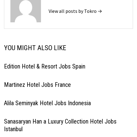
View all posts by Tokro →
YOU MIGHT ALSO LIKE
Edition Hotel & Resort Jobs Spain
Martinez Hotel Jobs France
Alila Seminyak Hotel Jobs Indonesia
Sanasaryan Han a Luxury Collection Hotel Jobs
Istanbul