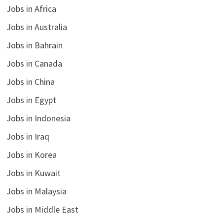
Jobs in Africa
Jobs in Australia
Jobs in Bahrain
Jobs in Canada
Jobs in China
Jobs in Egypt
Jobs in Indonesia
Jobs in Iraq
Jobs in Korea
Jobs in Kuwait
Jobs in Malaysia
Jobs in Middle East