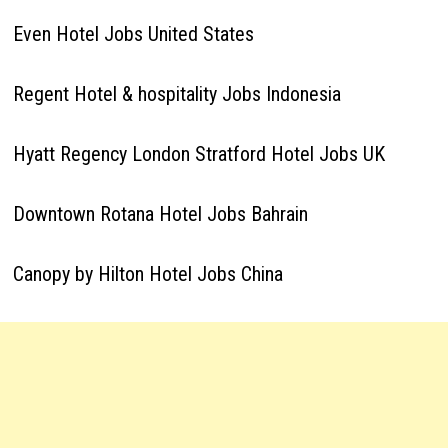
Even Hotel Jobs United States
Regent Hotel & hospitality Jobs Indonesia
Hyatt Regency London Stratford Hotel Jobs UK
Downtown Rotana Hotel Jobs Bahrain
Canopy by Hilton Hotel Jobs China