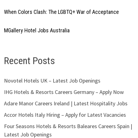
When Colors Clash: The LGBTQ+ War of Acceptance
MGallery Hotel Jobs Australia
Recent Posts
Novotel Hotels UK – Latest Job Openings
IHG Hotels & Resorts Careers Germany – Apply Now
Adare Manor Careers Ireland | Latest Hospitality Jobs
Accor Hotels Italy Hiring – Apply for Latest Vacancies
Four Seasons Hotels & Resorts Baleares Careers Spain |
Latest Job Openings