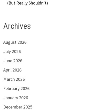
(But Really Shouldn’t)
Archives
August 2026
July 2026
June 2026
April 2026
March 2026
February 2026
January 2026
December 2025