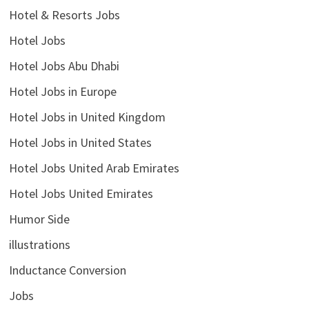
Hotel & Resorts Jobs
Hotel Jobs
Hotel Jobs Abu Dhabi
Hotel Jobs in Europe
Hotel Jobs in United Kingdom
Hotel Jobs in United States
Hotel Jobs United Arab Emirates
Hotel Jobs United Emirates
Humor Side
illustrations
Inductance Conversion
Jobs