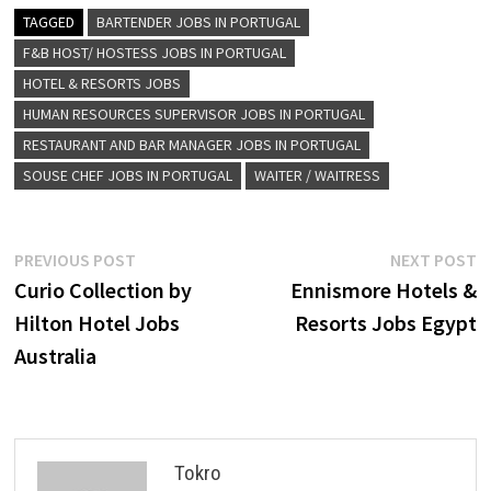
TAGGED
BARTENDER JOBS IN PORTUGAL
F&B HOST/ HOSTESS JOBS IN PORTUGAL
HOTEL & RESORTS JOBS
HUMAN RESOURCES SUPERVISOR JOBS IN PORTUGAL
RESTAURANT AND BAR MANAGER JOBS IN PORTUGAL
SOUSE CHEF JOBS IN PORTUGAL
WAITER / WAITRESS
Post
Previous
N
PREVIOUS POST
NEXT POST
post:
p
Curio Collection by
Ennismore Hotels &
navigation
Hilton Hotel Jobs
Resorts Jobs Egypt
Australia
Tokro