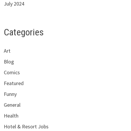
July 2024
Categories
Art
Blog
Comics
Featured
Funny
General
Health
Hotel & Resort Jobs