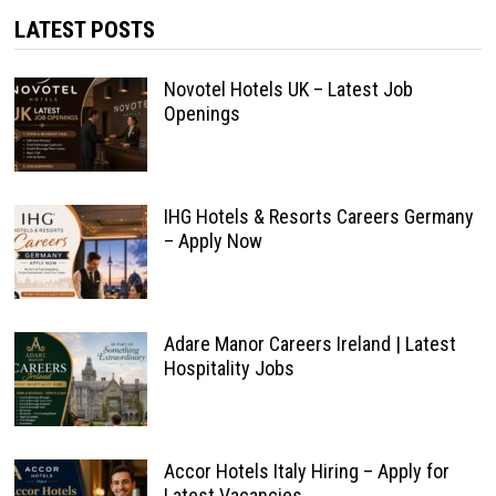
LATEST POSTS
Novotel Hotels UK – Latest Job
Openings
IHG Hotels & Resorts Careers Germany
– Apply Now
Adare Manor Careers Ireland | Latest
Hospitality Jobs
Accor Hotels Italy Hiring – Apply for
Latest Vacancies