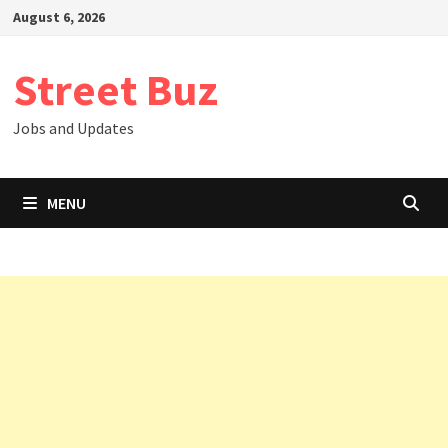
Skip
August 6, 2026
to
content
Street Buz
Jobs and Updates
MENU