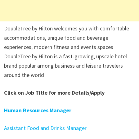
DoubleTree by Hilton welcomes you with comfortable
accommodations, unique food and beverage
experiences, modern fitness and events spaces
DoubleTree by Hilton is a fast-growing, upscale hotel
brand popular among business and leisure travelers
around the world
Click on Job Title for more Details/Apply
Human Resources Manager
Assistant Food and Drinks Manager