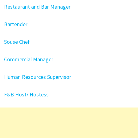
Restaurant and Bar Manager
Bartender
Souse Chef
Commercial Manager
Human Resources Supervisor
F&B Host/ Hostess