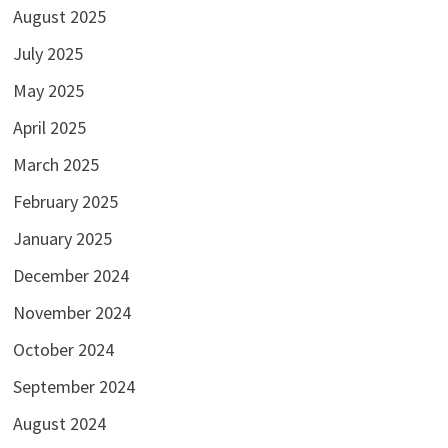
August 2025
July 2025
May 2025
April 2025
March 2025
February 2025
January 2025
December 2024
November 2024
October 2024
September 2024
August 2024