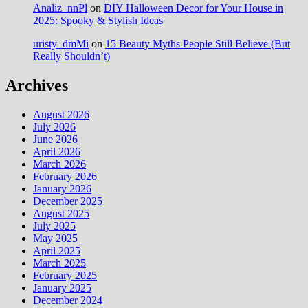
Analiz_nnPl
on
DIY Halloween Decor for Your House in
2025: Spooky & Stylish Ideas
uristy_dmMi
on
15 Beauty Myths People Still Believe (But
Really Shouldn’t)
Archives
August 2026
July 2026
June 2026
April 2026
March 2026
February 2026
January 2026
December 2025
August 2025
July 2025
May 2025
April 2025
March 2025
February 2025
January 2025
December 2024