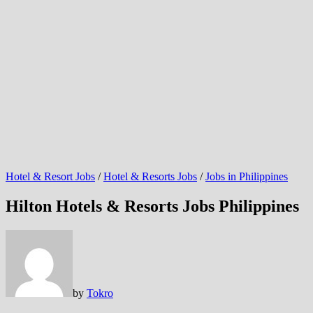
Hotel & Resort Jobs
/
Hotel & Resorts Jobs
/
Jobs in Philippines
Hilton Hotels & Resorts Jobs Philippines
by
Tokro