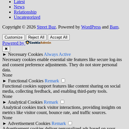
Latest
News
Relationship
Uncategorized
Copyright © 2026
Street Buz
. Powered by
WordPress
and
Bam
.
Customize
Reject All
Accept All
Powered by
✖
►
Necessary Cookies
Always Active
Necessary cookies enable essential site features like secure log-ins
and consent preference adjustments. They do not store personal
data.
None
►
Functional Cookies
Remark
Functional cookies support features like content sharing on social
media, collecting feedback, and enabling third-party tools.
None
►
Analytical Cookies
Remark
Analytical cookies track visitor interactions, providing insights on
metrics like visitor count, bounce rate, and traffic sources.
None
►
Advertisement Cookies
Remark
Advertisement cookies deliver personalized ads based on your