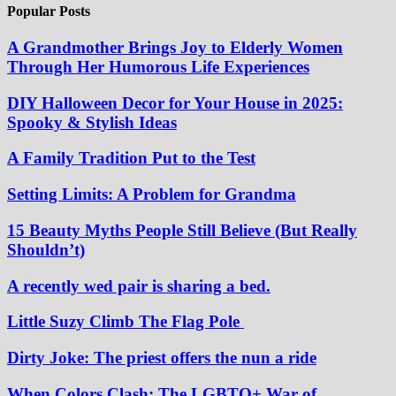
Popular Posts
A Grandmother Brings Joy to Elderly Women
Through Her Humorous Life Experiences
DIY Halloween Decor for Your House in 2025:
Spooky & Stylish Ideas
A Family Tradition Put to the Test
Setting Limits: A Problem for Grandma
15 Beauty Myths People Still Believe (But Really
Shouldn’t)
A recently wed pair is sharing a bed.
Little Suzy Climb The Flag Pole
Dirty Joke: The priest offers the nun a ride
When Colors Clash: The LGBTQ+ War of