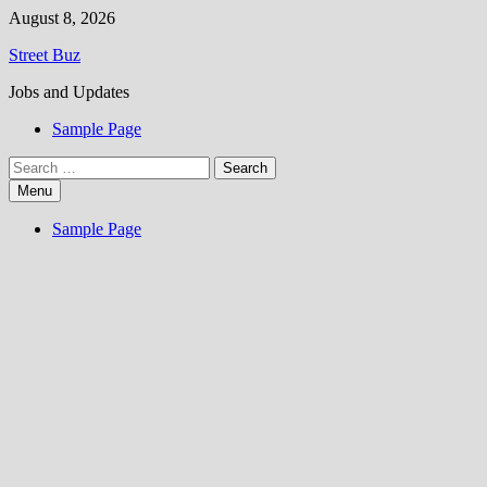
Skip
August 8, 2026
to
Street Buz
content
Jobs and Updates
Sample Page
Search
for:
Menu
Sample Page