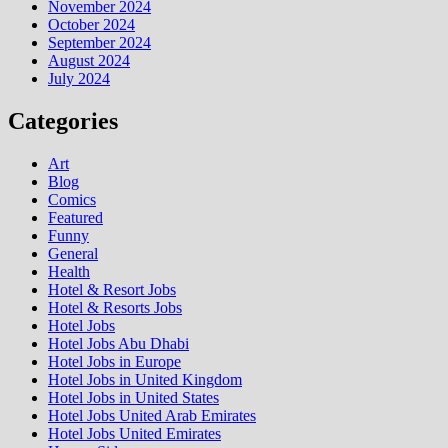
November 2024
October 2024
September 2024
August 2024
July 2024
Categories
Art
Blog
Comics
Featured
Funny
General
Health
Hotel & Resort Jobs
Hotel & Resorts Jobs
Hotel Jobs
Hotel Jobs Abu Dhabi
Hotel Jobs in Europe
Hotel Jobs in United Kingdom
Hotel Jobs in United States
Hotel Jobs United Arab Emirates
Hotel Jobs United Emirates