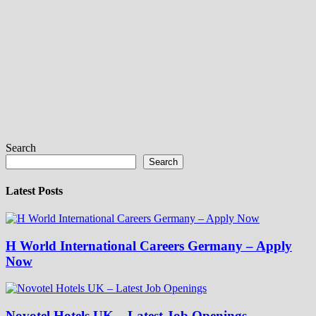
Search
Search
Latest Posts
H World International Careers Germany – Apply
Now
Novotel Hotels UK – Latest Job Openings