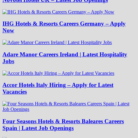
IHG Hotels & Resorts Careers Germany – Apply
Now
Adare Manor Careers Ireland | Latest Hospitality
Jobs
Accor Hotels Italy Hiring – Apply for Latest
Vacancies
Four Seasons Hotels & Resorts Baleares Careers
Spain | Latest Job Openings