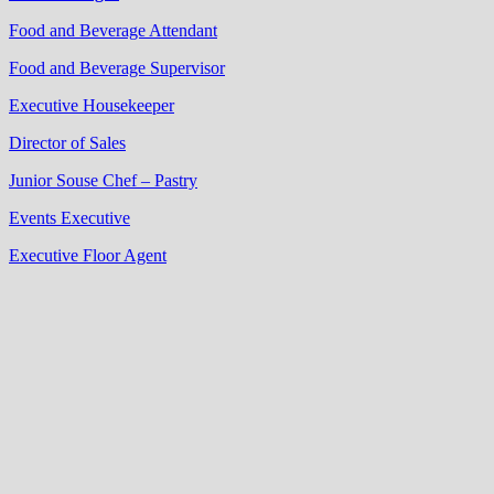
Food and Beverage Attendant
Food and Beverage Supervisor
Executive Housekeeper
Director of Sales
Junior Souse Chef – Pastry
Events Executive
Executive Floor Agent