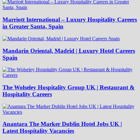
Marriott International – Luxury Hospitality Careers
in Greater Santa, Spain
Mandarin Oriental, Madrid | Luxury Hotel Careers
Spain
The Wolseley Hospitality Group UK | Restaurant &
Hospitality Careers
Anantara The Marker Dublin Hotel Jobs UK |
Latest Hospitality Vacancies