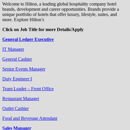
Welcome to Hilton, a leading global hospitality company hotel
brands, development and career opportunities. Brands provide a
unique portfolio of hotels that offer luxury, lifestyle, suites, and
more. Explore Hilton’s
Click on Job Title for more Details/Apply
General Ledger Executive
IT Manager
General Cashier
Senior Events Manager
Duty Engineer I
Team Leader – Front Office
Restaurant Manager
Outlet Cashier
Food and Beverage Attendant
Sales Manager