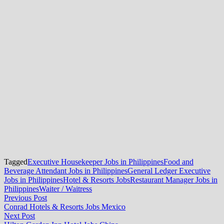
Tagged
Executive Housekeeper Jobs in Philippines
Food and
Beverage Attendant Jobs in Philippines
General Ledger Executive
Jobs in Philippines
Hotel & Resorts Jobs
Restaurant Manager Jobs in
Philippines
Waiter / Waitress
Post
Previous
Previous Post
post:
Conrad Hotels & Resorts Jobs Mexico
navigation
Next
Next Post