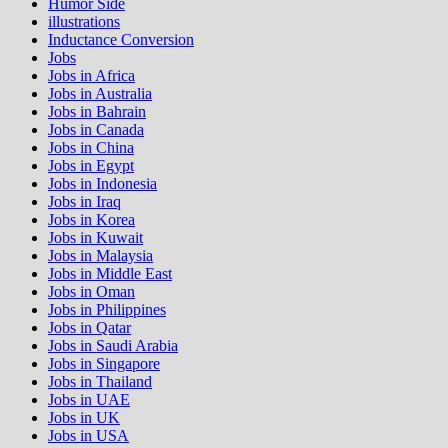
Humor Side
illustrations
Inductance Conversion
Jobs
Jobs in Africa
Jobs in Australia
Jobs in Bahrain
Jobs in Canada
Jobs in China
Jobs in Egypt
Jobs in Indonesia
Jobs in Iraq
Jobs in Korea
Jobs in Kuwait
Jobs in Malaysia
Jobs in Middle East
Jobs in Oman
Jobs in Philippines
Jobs in Qatar
Jobs in Saudi Arabia
Jobs in Singapore
Jobs in Thailand
Jobs in UAE
Jobs in UK
Jobs in USA