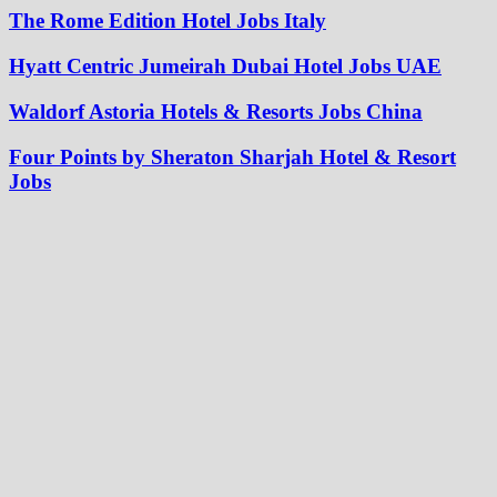
The Rome Edition Hotel Jobs Italy
Hyatt Centric Jumeirah Dubai Hotel Jobs UAE
Waldorf Astoria Hotels & Resorts Jobs China
Four Points by Sheraton Sharjah Hotel & Resort
Jobs