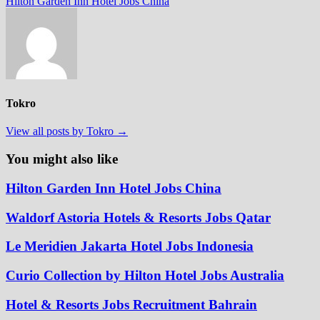
post:
Hilton Garden Inn Hotel Jobs China
Tokro
View all posts by Tokro →
You might also like
Hilton Garden Inn Hotel Jobs China
Waldorf Astoria Hotels & Resorts Jobs Qatar
Le Meridien Jakarta Hotel Jobs Indonesia
Curio Collection by Hilton Hotel Jobs Australia
Hotel & Resorts Jobs Recruitment Bahrain