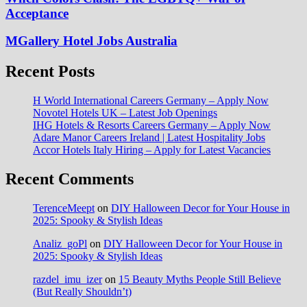
Acceptance
MGallery Hotel Jobs Australia
Recent Posts
H World International Careers Germany – Apply Now
Novotel Hotels UK – Latest Job Openings
IHG Hotels & Resorts Careers Germany – Apply Now
Adare Manor Careers Ireland | Latest Hospitality Jobs
Accor Hotels Italy Hiring – Apply for Latest Vacancies
Recent Comments
TerenceMeept
on
DIY Halloween Decor for Your House in
2025: Spooky & Stylish Ideas
Analiz_goPl
on
DIY Halloween Decor for Your House in
2025: Spooky & Stylish Ideas
razdel_imu_izer
on
15 Beauty Myths People Still Believe
(But Really Shouldn’t)