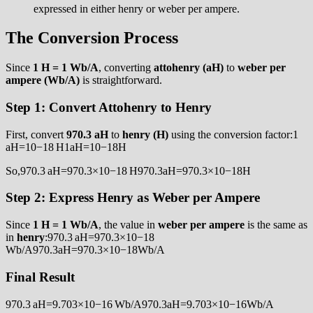
expressed in either henry or weber per ampere.
The Conversion Process
Since
1 H = 1 Wb/A
, converting
attohenry (aH)
to
weber per
ampere (Wb/A)
is straightforward.
Step 1: Convert Attohenry to Henry
First, convert
970.3 aH
to
henry (H)
using the conversion factor:1
aH=10−18 H1aH=10−18H
So,970.3 aH=970.3×10−18 H970.3aH=970.3×10−18H
Step 2: Express Henry as Weber per Ampere
Since
1 H = 1 Wb/A
, the value in
weber per ampere
is the same as
in
henry
:970.3 aH=970.3×10−18
Wb/A970.3aH=970.3×10−18Wb/A
Final Result
970.3 aH=9.703×10−16 Wb/A970.3aH=9.703×10−16Wb/A