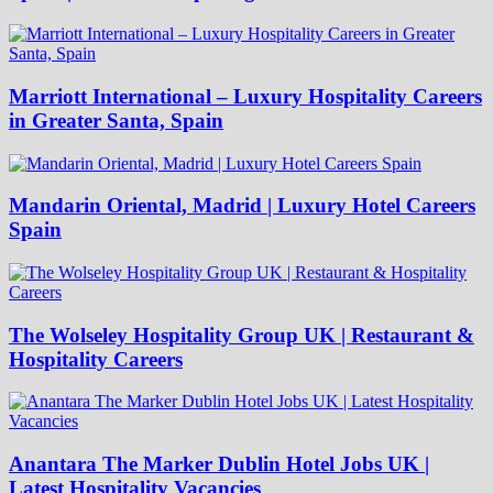
Marriott International – Luxury Hospitality Careers
in Greater Santa, Spain
Mandarin Oriental, Madrid | Luxury Hotel Careers
Spain
The Wolseley Hospitality Group UK | Restaurant &
Hospitality Careers
Anantara The Marker Dublin Hotel Jobs UK |
Latest Hospitality Vacancies