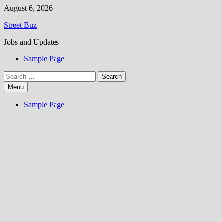
Skip
August 6, 2026
to
Street Buz
content
Jobs and Updates
Sample Page
Search
for:
Menu
Sample Page