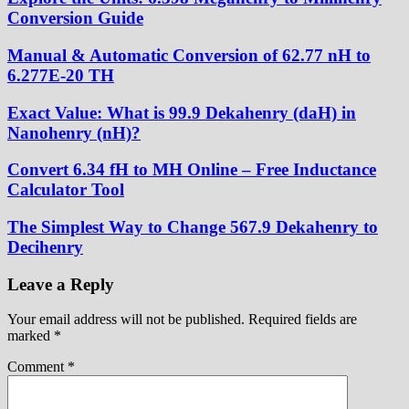
Conversion Guide
Manual & Automatic Conversion of 62.77 nH to
6.277E-20 TH
Exact Value: What is 99.9 Dekahenry (daH) in
Nanohenry (nH)?
Convert 6.34 fH to MH Online – Free Inductance
Calculator Tool
The Simplest Way to Change 567.9 Dekahenry to
Decihenry
Leave a Reply
Your email address will not be published.
Required fields are
marked
*
Comment
*