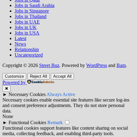
Jobs in Saudi Arabia
Jobs in Singapore
Jobs in Thailand
Jobs in UAE
Jobs in UK
Jobs in USA
Latest
News
Relationship
Uncategorized
Copyright © 2026
Street Buz
. Powered by
WordPress
and
Bam
.
Customize
Reject All
Accept All
Powered by
✖
►
Necessary Cookies
Always Active
Necessary cookies enable essential site features like secure log-ins
and consent preference adjustments. They do not store personal
data.
None
►
Functional Cookies
Remark
Functional cookies support features like content sharing on social
media, collecting feedback, and enabling third-party tools.