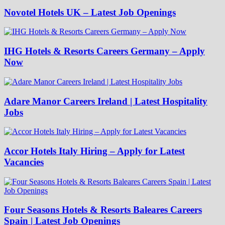
Novotel Hotels UK – Latest Job Openings
IHG Hotels & Resorts Careers Germany – Apply
Now
Adare Manor Careers Ireland | Latest Hospitality
Jobs
Accor Hotels Italy Hiring – Apply for Latest
Vacancies
Four Seasons Hotels & Resorts Baleares Careers
Spain | Latest Job Openings