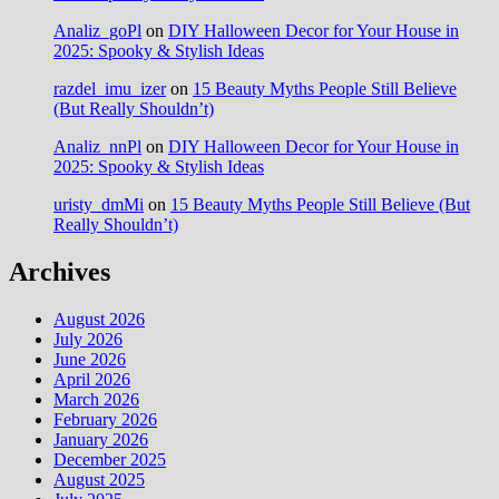
Analiz_goPl
on
DIY Halloween Decor for Your House in
2025: Spooky & Stylish Ideas
razdel_imu_izer
on
15 Beauty Myths People Still Believe
(But Really Shouldn’t)
Analiz_nnPl
on
DIY Halloween Decor for Your House in
2025: Spooky & Stylish Ideas
uristy_dmMi
on
15 Beauty Myths People Still Believe (But
Really Shouldn’t)
Archives
August 2026
July 2026
June 2026
April 2026
March 2026
February 2026
January 2026
December 2025
August 2025