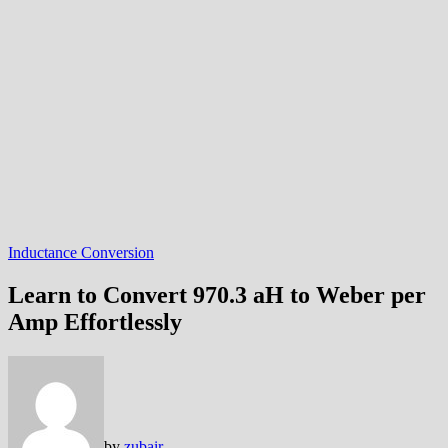
Inductance Conversion
Learn to Convert 970.3 aH to Weber per
Amp Effortlessly
by
zubair