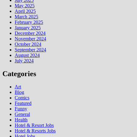
July 2025
May 2025
April 2025
March 2025
February 2025
January 2025
December 2024
November 2024
October 2024
September 2024
August 2024
July 2024
Categories
Art
Blog
Comics
Featured
Funny
General
Health
Hotel & Resort Jobs
Hotel & Resorts Jobs
Hotel Jobs