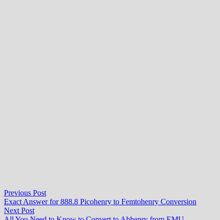
Post
Previous
Previous Post
post:
Exact Answer for 888.8 Picohenry to Femtohenry Conversion
navigation
Next
Next Post
post:
All You Need to Know to Convert to Abhenry from EMU