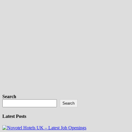
Search
Search
Latest Posts