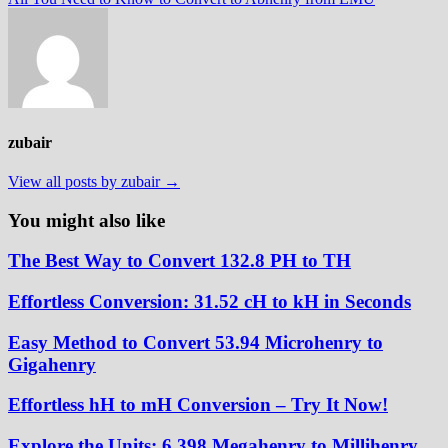
zubair
View all posts by zubair →
You might also like
The Best Way to Convert 132.8 PH to TH
Effortless Conversion: 31.52 cH to kH in Seconds
Easy Method to Convert 53.94 Microhenry to
Gigahenry
Effortless hH to mH Conversion – Try It Now!
Explore the Units: 6.398 Megahenry to Millihenry