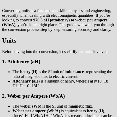
Converting units is a fundamental skill in physics and engineering,
especially when dealing with electromagnetic quantities. If you’re
looking to convert
970.3 aH (attohenry) to weber per ampere
(Wb/A)
, you’re in the right place. This guide will walk you through
the conversion process step-by-step, ensuring accuracy and clarity.
Units
Before diving into the conversion, let’s clarify the units involved:
1.
Attohenry (aH)
The
henry (H)
is the SI unit of
inductance
, representing the
ratio of magnetic flux to electric current.
Attohenry (aH)
is a subunit of henry, where:1 aH=10−18
H1aH=10−18H
2.
Weber per Ampere (Wb/A)
The
weber (Wb)
is the SI unit of
magnetic flux
.
Weber per ampere (Wb/A)
is equivalent to
henry (H)
,
since:1 H=1 Wb/A1H=1Wb/AThis means inductance can be