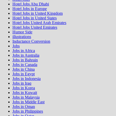
Hotel Jobs Abu Dhabi
Hotel Jobs in Europe
Hotel Jobs in United Kingdom
Hotel Jobs in United States
Hotel Jobs United Arab Emirates
Hotel Jobs United Emirates
Humor Side
illustrations
Inductance Conversion
Jobs
Jobs in Africa
Jobs in Australia
Jobs in Bahrain
Jobs in Canada
Jobs in China
Jobs in Egypt
Jobs in Indonesia
Jobs in Iraq
Jobs in Korea
Jobs in Kuwait
Jobs in Malaysia
Jobs in Middle East
Jobs in Oman
Jobs in Philippines
Jobs in Qatar