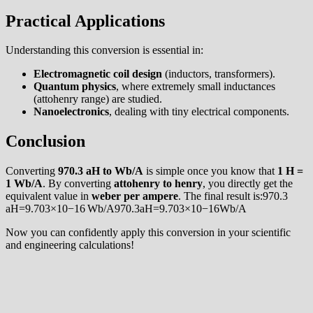
Practical Applications
Understanding this conversion is essential in:
Electromagnetic coil design
(inductors, transformers).
Quantum physics
, where extremely small inductances
(attohenry range) are studied.
Nanoelectronics
, dealing with tiny electrical components.
Conclusion
Converting
970.3 aH to Wb/A
is simple once you know that
1 H =
1 Wb/A
. By converting
attohenry to henry
, you directly get the
equivalent value in
weber per ampere
. The final result is:970.3
aH=9.703×10−16 Wb/A970.3aH=9.703×10−16Wb/A
Now you can confidently apply this conversion in your scientific
and engineering calculations!