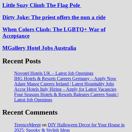
Little Suzy Climb The Flag Pole
Dirty Joke: The priest offers the nun a ride
When Colors Clash: The LGBTQ+ War of
Acceptance
MGallery Hotel Jobs Australia
Recent Posts
Novotel Hotels UK – Latest Job Openings
IHG Hotels & Resorts Careers Germany – Apply Now
Adare Manor Careers Ireland | Latest Hospitality Jobs
Accor Hotels Italy Hiring – Apply for Latest Vacancies
Four Seasons Hotels & Resorts Baleares Careers Spain |
Latest Job Openings
Recent Comments
TerenceMeept
on
DIY Halloween Decor for Your House in
2025: Spooky & Stylish Ideas