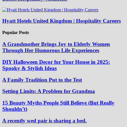
Hyatt Hotels United Kingdom | Hospitality Careers
Popular Posts
A Grandmother Brings Joy to Elderly Women
Through Her Humorous Life Experiences
DIY Halloween Decor for Your House in 2025:
Spooky & Stylish Ideas
A Family Tradition Put to the Test
Setting Limits: A Problem for Grandma
15 Beauty Myths People Still Believe (But Really
Shouldn’t)
A recently wed pair is sharing a bed.