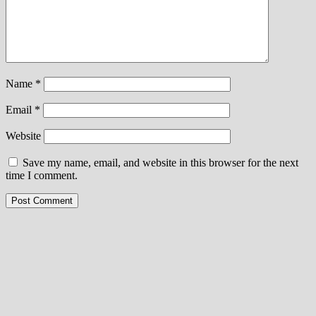
Name
*
Email
*
Website
Save my name, email, and website in this browser for the next
time I comment.