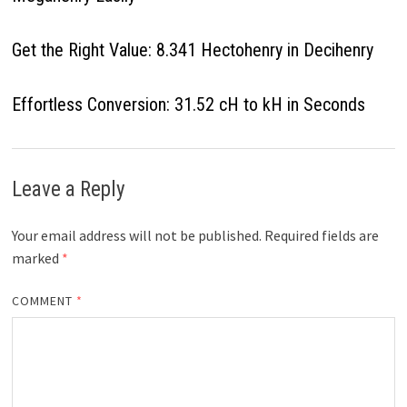
Get the Right Value: 8.341 Hectohenry in Decihenry
Effortless Conversion: 31.52 cH to kH in Seconds
Leave a Reply
Your email address will not be published.
Required fields are
marked
*
COMMENT
*