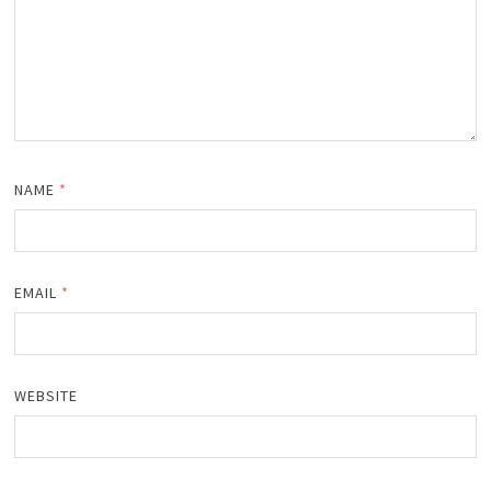
NAME
*
EMAIL
*
WEBSITE