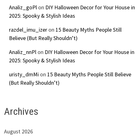
Analiz_goPl
on
DIY Halloween Decor for Your House in
2025: Spooky & Stylish Ideas
razdel_imu_izer
on
15 Beauty Myths People Still
Believe (But Really Shouldn’t)
Analiz_nnPl
on
DIY Halloween Decor for Your House in
2025: Spooky & Stylish Ideas
uristy_dmMi
on
15 Beauty Myths People Still Believe
(But Really Shouldn’t)
Archives
August 2026