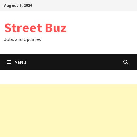
Skip
August 9, 2026
to
content
Street Buz
Jobs and Updates
MENU