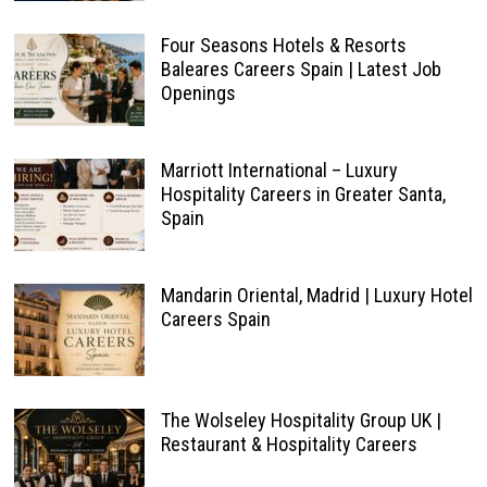
Four Seasons Hotels & Resorts
Baleares Careers Spain | Latest Job
Openings
Marriott International – Luxury
Hospitality Careers in Greater Santa,
Spain
Mandarin Oriental, Madrid | Luxury Hotel
Careers Spain
The Wolseley Hospitality Group UK |
Restaurant & Hospitality Careers