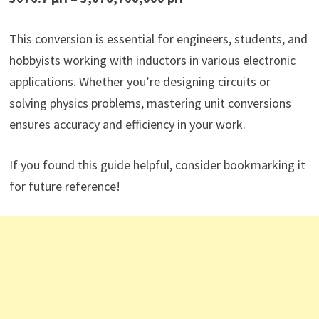
This conversion is essential for engineers, students, and
hobbyists working with inductors in various electronic
applications. Whether you’re designing circuits or
solving physics problems, mastering unit conversions
ensures accuracy and efficiency in your work.
If you found this guide helpful, consider bookmarking it
for future reference!