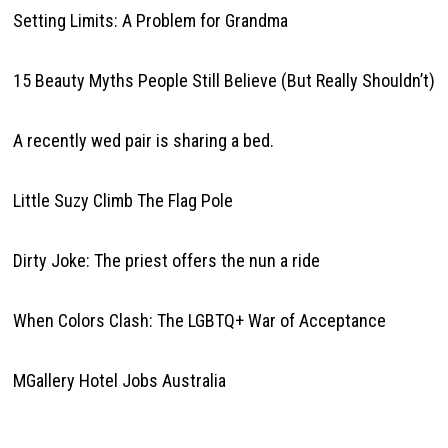
Setting Limits: A Problem for Grandma
15 Beauty Myths People Still Believe (But Really Shouldn’t)
A recently wed pair is sharing a bed.
Little Suzy Climb The Flag Pole
Dirty Joke: The priest offers the nun a ride
When Colors Clash: The LGBTQ+ War of Acceptance
MGallery Hotel Jobs Australia