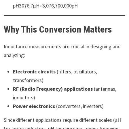
pH3076.7µH=3,076,700,000pH
Why This Conversion Matters
Inductance measurements are crucial in designing and
analyzing:
Electronic circuits
(filters, oscillators,
transformers)
RF (Radio Frequency) applications
(antennas,
inductors)
Power electronics
(converters, inverters)
Since different applications require different scales (µH
for larger inductors, pH for very small ones), knowing