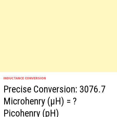
INDUCTANCE CONVERSION
Precise Conversion: 3076.7
Microhenry (µH) = ?
Picohenry (pH)