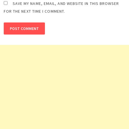
SAVE MY NAME, EMAIL, AND WEBSITE IN THIS BROWSER
FOR THE NEXT TIME I COMMENT.