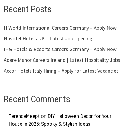
Recent Posts
H World International Careers Germany – Apply Now
Novotel Hotels UK – Latest Job Openings
IHG Hotels & Resorts Careers Germany – Apply Now
Adare Manor Careers Ireland | Latest Hospitality Jobs
Accor Hotels Italy Hiring – Apply for Latest Vacancies
Recent Comments
TerenceMeept
on
DIY Halloween Decor for Your
House in 2025: Spooky & Stylish Ideas