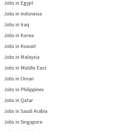
Jobs in Egypt
Jobs in Indonesia
Jobs in Iraq
Jobs in Korea
Jobs in Kuwait
Jobs in Malaysia
Jobs in Middle East
Jobs in Oman
Jobs in Philippines
Jobs in Qatar
Jobs in Saudi Arabia
Jobs in Singapore