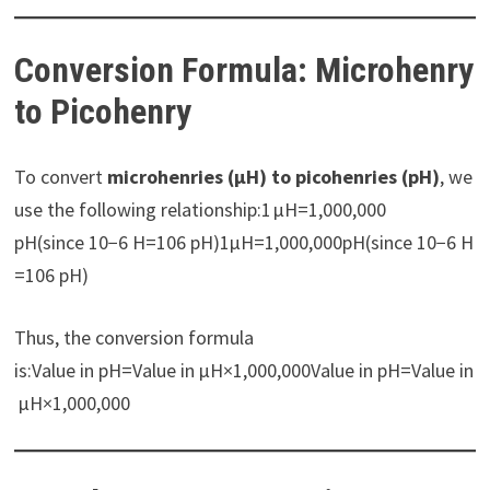
Conversion Formula: Microhenry
to Picohenry
To convert
microhenries (µH) to picohenries (pH)
, we
use the following relationship:1 µH=1,000,000
pH(since 10−6 H=106 pH)1µH=1,000,000pH(since 10−6 H
=106 pH)
Thus, the conversion formula
is:Value in pH=Value in µH×1,000,000Value in pH=Value in
µH×1,000,000