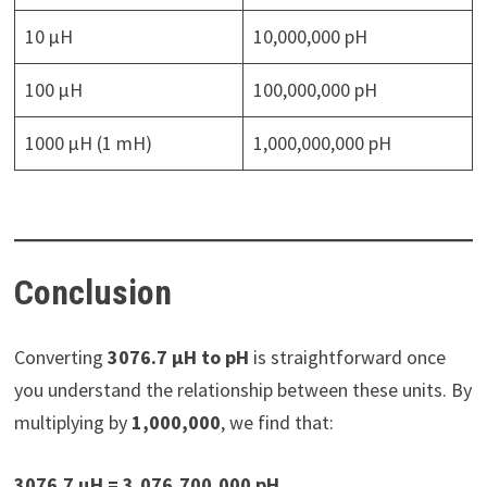
10 µH
10,000,000 pH
100 µH
100,000,000 pH
1000 µH (1 mH)
1,000,000,000 pH
Conclusion
Converting
3076.7 µH to pH
is straightforward once
you understand the relationship between these units. By
multiplying by
1,000,000
, we find that:
3076.7 µH = 3,076,700,000 pH