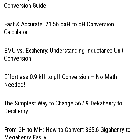
Conversion Guide
Fast & Accurate: 21.56 daH to cH Conversion
Calculator
EMU vs. Exahenry: Understanding Inductance Unit
Conversion
Effortless 0.9 kH to µH Conversion – No Math
Needed!
The Simplest Way to Change 567.9 Dekahenry to
Decihenry
From GH to MH: How to Convert 365.6 Gigahenry to
Megahenry Easily