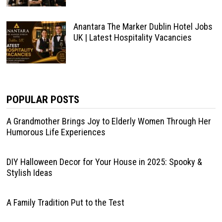
Anantara The Marker Dublin Hotel Jobs
UK | Latest Hospitality Vacancies
POPULAR POSTS
A Grandmother Brings Joy to Elderly Women Through Her
Humorous Life Experiences
DIY Halloween Decor for Your House in 2025: Spooky &
Stylish Ideas
A Family Tradition Put to the Test