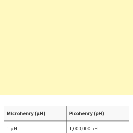
Microhenry (µH)
Picohenry (pH)
1 µH
1,000,000 pH