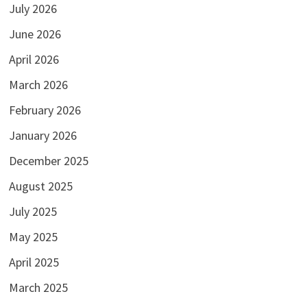
July 2026
June 2026
April 2026
March 2026
February 2026
January 2026
December 2025
August 2025
July 2025
May 2025
April 2025
March 2025