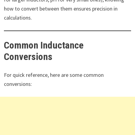
how to convert between them ensures precision in
calculations.
Common Inductance
Conversions
For quick reference, here are some common
conversions: