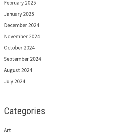
February 2025
January 2025
December 2024
November 2024
October 2024
September 2024
August 2024
July 2024
Categories
Art