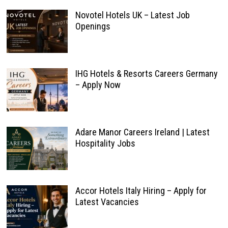
Novotel Hotels UK – Latest Job
Openings
IHG Hotels & Resorts Careers Germany
– Apply Now
Adare Manor Careers Ireland | Latest
Hospitality Jobs
Accor Hotels Italy Hiring – Apply for
Latest Vacancies