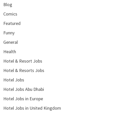
Blog
Comics
Featured
Funny
General
Health
Hotel & Resort Jobs
Hotel & Resorts Jobs
Hotel Jobs
Hotel Jobs Abu Dhabi
Hotel Jobs in Europe
Hotel Jobs in United Kingdom