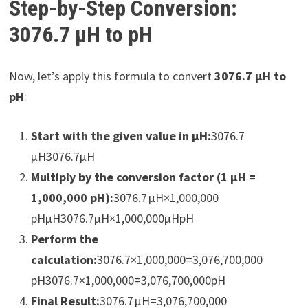
Step-by-Step Conversion:
3076.7 µH to pH
Now, let’s apply this formula to convert
3076.7 µH to
pH
:
Start with the given value in µH:
3076.7
µH3076.7µH
Multiply by the conversion factor (1 µH =
1,000,000 pH):
3076.7 µH×1,000,000
pHµH3076.7µH×1,000,000µHpH​
Perform the
calculation:
3076.7×1,000,000=3,076,700,000
pH3076.7×1,000,000=3,076,700,000pH
Final Result:
3076.7 µH=3,076,700,000