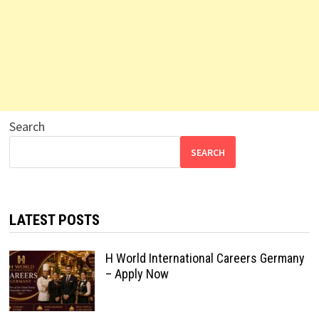
Search
SEARCH
LATEST POSTS
H World International Careers Germany
– Apply Now