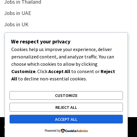
Jobs in Thailand
Jobs in UAE
Jobs in UK
Jobs in USA
We respect your privacy
Latest
Cookies help us improve your experience, deliver
personalized content, and analyze traffic. You can
News
choose which cookies to allow by clicking
Relationship
Customize
. Click
Accept All
to consent or
Reject
All
to decline non-essential cookies.
Uncategorized
CUSTOMIZE
REJECT ALL
ACCEPT ALL
Copyright © 2026
Street Buz
. Powered by
WordPress
and
Powered by
Bam
.