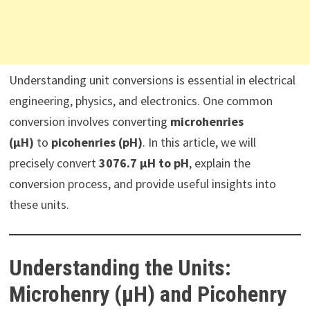
Understanding unit conversions is essential in electrical
engineering, physics, and electronics. One common
conversion involves converting
microhenries
(µH)
to
picohenries (pH)
. In this article, we will
precisely convert
3076.7 µH to pH
, explain the
conversion process, and provide useful insights into
these units.
Understanding the Units:
Microhenry (µH) and Picohenry