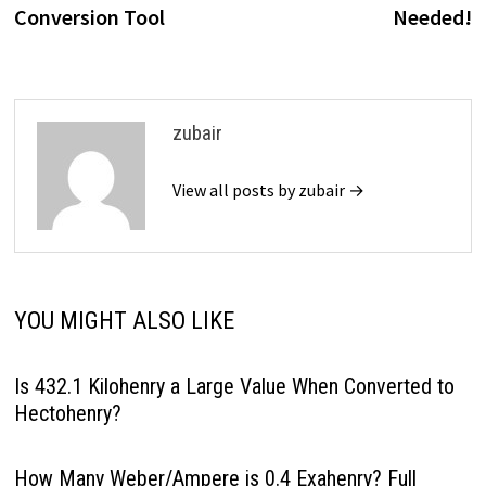
Conversion Tool
Needed!
zubair
View all posts by zubair →
YOU MIGHT ALSO LIKE
Is 432.1 Kilohenry a Large Value When Converted to
Hectohenry?
How Many Weber/Ampere is 0.4 Exahenry? Full