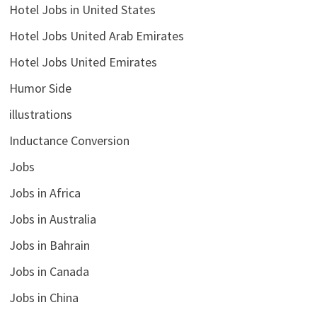
Hotel Jobs in United States
Hotel Jobs United Arab Emirates
Hotel Jobs United Emirates
Humor Side
illustrations
Inductance Conversion
Jobs
Jobs in Africa
Jobs in Australia
Jobs in Bahrain
Jobs in Canada
Jobs in China