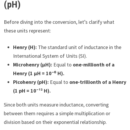
(pH)
Before diving into the conversion, let’s clarify what
these units represent:
Henry (H):
The standard unit of inductance in the
International System of Units (SI).
Microhenry (µH):
Equal to
one-millionth of a
Henry (1 µH = 10⁻⁶ H).
Picohenry (pH):
Equal to
one-trillionth of a Henry
(1 pH = 10⁻¹² H).
Since both units measure inductance, converting
between them requires a simple multiplication or
division based on their exponential relationship.