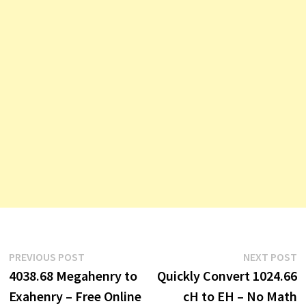
Post
Previous
N
PREVIOUS POST
NEXT POST
post:
p
4038.68 Megahenry to
Quickly Convert 1024.66
navigation
Exahenry – Free Online
cH to EH – No Math