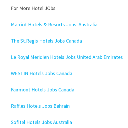
For More Hotel JObs:
Marriot Hotels & Resorts Jobs Australia
The St.Regis Hotels Jobs Canada
Le Royal Meridien Hotels Jobs United Arab Emirates
WESTIN Hotels Jobs Canada
Fairmont Hotels Jobs Canada
Raffles Hotels Jobs Bahrain
Sofitel Hotels Jobs Australia