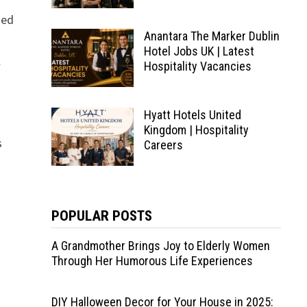
ned
Anantara The Marker Dublin
Hotel Jobs UK | Latest
l
Hospitality Vacancies
Hyatt Hotels United
Kingdom | Hospitality
s
Careers
POPULAR POSTS
A Grandmother Brings Joy to Elderly Women
Through Her Humorous Life Experiences
DIY Halloween Decor for Your House in 2025: