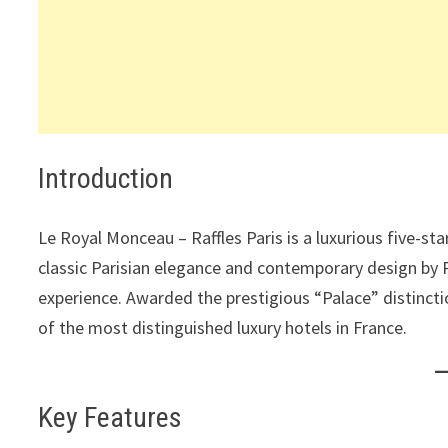
Introduction
Le Royal Monceau – Raffles Paris is a luxurious five-sta
classic Parisian elegance and contemporary design by Ph
experience. Awarded the prestigious “Palace” distincti
of the most distinguished luxury hotels in France.
Key Features