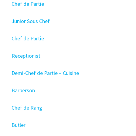
Chef de Partie
Junior Sous Chef
Chef de Partie
Receptionist
Demi-Chef de Partie – Cuisine
Barperson
Chef de Rang
Butler