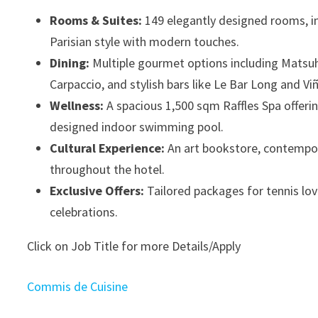
Rooms & Suites:
149 elegantly designed rooms, in
Parisian style with modern touches.
Dining:
Multiple gourmet options including Matsuhis
Carpaccio, and stylish bars like Le Bar Long and Vi
Wellness:
A spacious 1,500 sqm Raffles Spa offerin
designed indoor swimming pool.
Cultural Experience:
An art bookstore, contempora
throughout the hotel.
Exclusive Offers:
Tailored packages for tennis lov
celebrations.
Click on Job Title for more Details/Apply
Commis de Cuisine