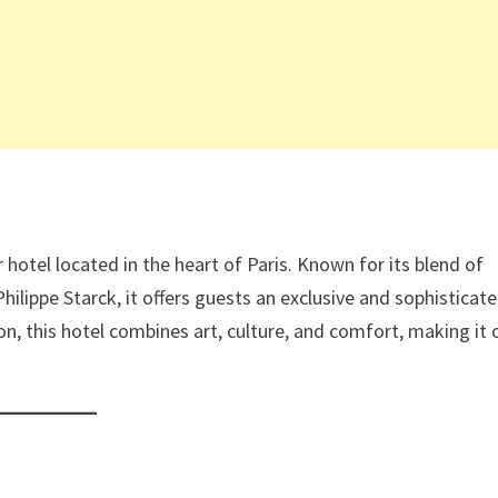
r hotel located in the heart of Paris. Known for its blend of
ilippe Starck, it offers guests an exclusive and sophisticat
on, this hotel combines art, culture, and comfort, making it