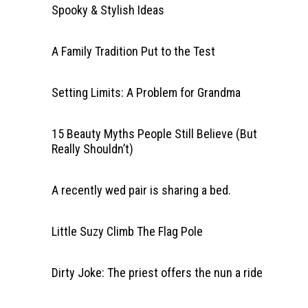
Spooky & Stylish Ideas
A Family Tradition Put to the Test
Setting Limits: A Problem for Grandma
15 Beauty Myths People Still Believe (But
Really Shouldn’t)
A recently wed pair is sharing a bed.
Little Suzy Climb The Flag Pole
Dirty Joke: The priest offers the nun a ride