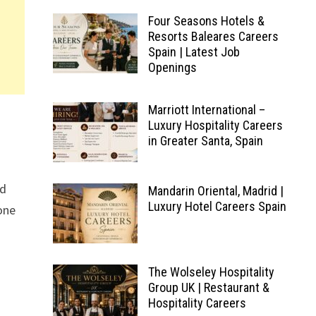
Four Seasons Hotels &
Resorts Baleares Careers
Spain | Latest Job
Openings
Marriott International –
Luxury Hospitality Careers
in Greater Santa, Spain
ed
Mandarin Oriental, Madrid |
Luxury Hotel Careers Spain
 one
The Wolseley Hospitality
Group UK | Restaurant &
Hospitality Careers