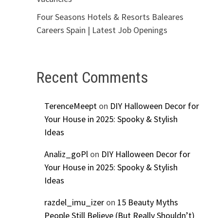
Four Seasons Hotels & Resorts Baleares
Careers Spain | Latest Job Openings
Recent Comments
TerenceMeept
on
DIY Halloween Decor for
Your House in 2025: Spooky & Stylish
Ideas
Analiz_goPl
on
DIY Halloween Decor for
Your House in 2025: Spooky & Stylish
Ideas
razdel_imu_izer
on
15 Beauty Myths
People Still Believe (But Really Shouldn’t)