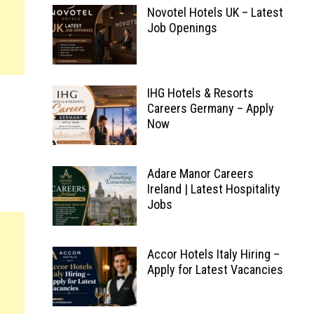
Novotel Hotels UK – Latest
Job Openings
IHG Hotels & Resorts
Careers Germany – Apply
Now
Adare Manor Careers
Ireland | Latest Hospitality
Jobs
Accor Hotels Italy Hiring –
Apply for Latest Vacancies