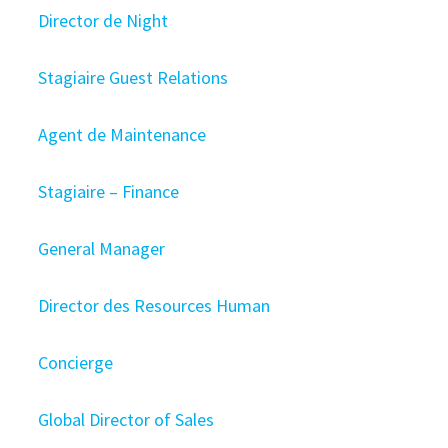
Director de Night
Stagiaire Guest Relations
Agent de Maintenance
Stagiaire – Finance
General Manager
Director des Resources Human
Concierge
Global Director of Sales