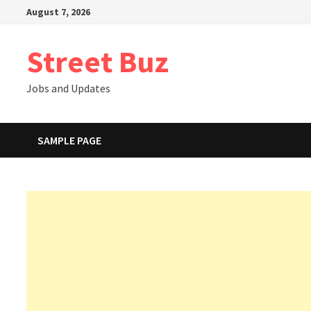
Skip
August 7, 2026
to
content
Street Buz
Jobs and Updates
SAMPLE PAGE