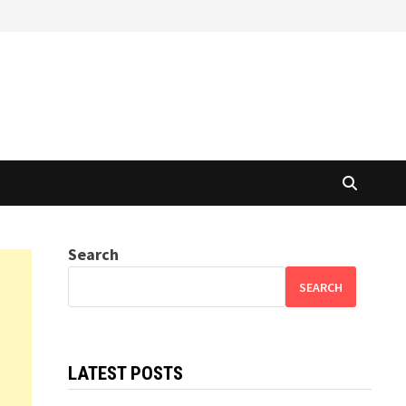
Search
SEARCH
LATEST POSTS