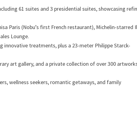
cluding 61 suites and 3 presidential suites, showcasing refi
a Paris (Nobu’s first French restaurant), Michelin-starred I
ñales Lounge.
g innovative treatments, plus a 23-meter Philippe Starck-
ry art gallery, and a private collection of over 300 artwork
ers, wellness seekers, romantic getaways, and family