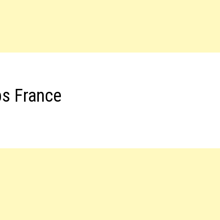
bs France