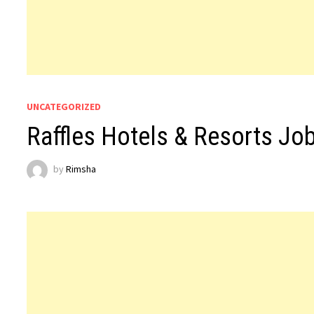
UNCATEGORIZED
Raffles Hotels & Resorts Jo
by
Rimsha