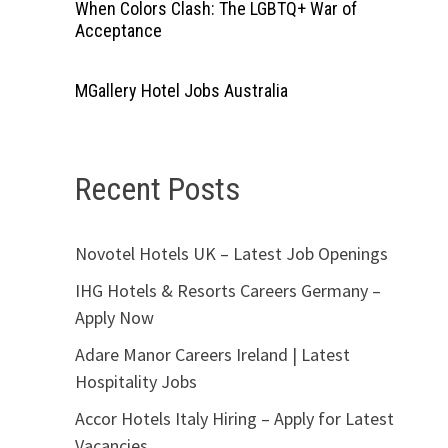
When Colors Clash: The LGBTQ+ War of
Acceptance
MGallery Hotel Jobs Australia
Recent Posts
Novotel Hotels UK – Latest Job Openings
IHG Hotels & Resorts Careers Germany –
Apply Now
Adare Manor Careers Ireland | Latest
Hospitality Jobs
Accor Hotels Italy Hiring – Apply for Latest
Vacancies