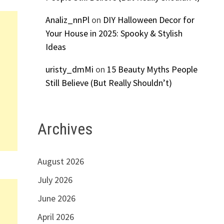
Analiz_nnPl
on
DIY Halloween Decor for
Your House in 2025: Spooky & Stylish
Ideas
uristy_dmMi
on
15 Beauty Myths People
Still Believe (But Really Shouldn’t)
Archives
August 2026
July 2026
June 2026
April 2026